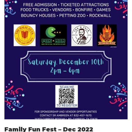
Family Fun Fest – Dec 2022