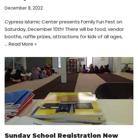
December 8, 2022
Cypress Islamic Center presents Family Fun Fest on
Saturday, December 10th! There will be food, vendor
booths, raffle prizes, attractions for kids of all ages,
…
Read More »
Sunday School Registration Now