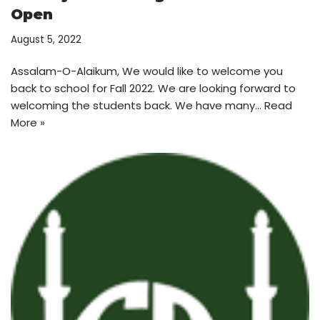
Open
August 5, 2022
Assalam-O-Alaikum, We would like to welcome you
back to school for Fall 2022. We are looking forward to
welcoming the students back. We have many…
Read
More »