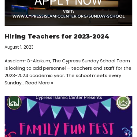
Hiring Teachers for 2023-2024
August 1, 2023
Assalam-O-Alaikum, The Cypress Sunday School Team
is looking to add personnel – teachers and staff for the
2023-2024 academic year. The school meets every
Sunday…
Read More »