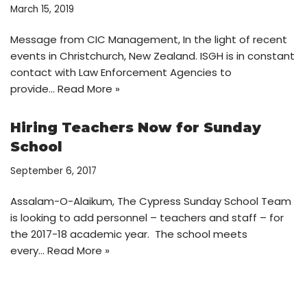
March 15, 2019
Message from CIC Management, In the light of recent
events in Christchurch, New Zealand. ISGH is in constant
contact with Law Enforcement Agencies to
provide…
Read More »
Hiring Teachers Now for Sunday
School
September 6, 2017
Assalam-O-Alaikum, The Cypress Sunday School Team
is looking to add personnel – teachers and staff – for
the 2017-18 academic year. The school meets
every…
Read More »