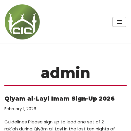
Skip
to
content
admin
Qiyam al-Layl Imam Sign-Up 2026
February 1, 2026
Guidelines Please sign up to lead one set of 2
rakʿah during Qiyām al-Layl in the last ten nights of