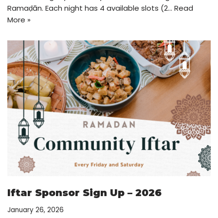
Ramaḍān. Each night has 4 available slots (2…
Read
More »
Iftar Sponsor Sign Up – 2026
January 26, 2026