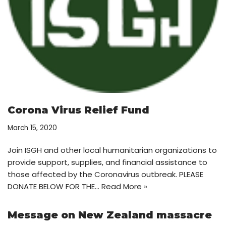
Corona Virus Relief Fund
March 15, 2020
Join ISGH and other local humanitarian organizations to
provide support, supplies, and financial assistance to
those affected by the Coronavirus outbreak. PLEASE
DONATE BELOW FOR THE…
Read More »
Message on New Zealand massacre