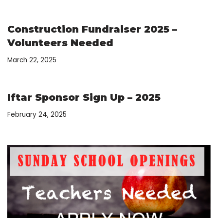
Construction Fundraiser 2025 –
Volunteers Needed
March 22, 2025
Iftar Sponsor Sign Up – 2025
February 24, 2025