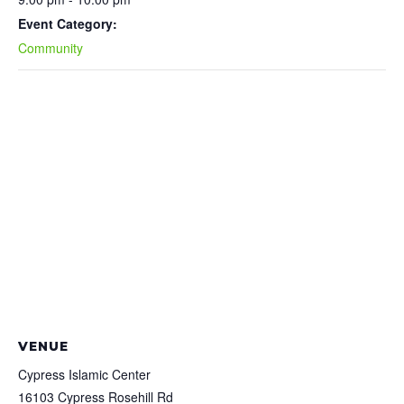
Event Category:
Community
VENUE
Cypress Islamic Center
16103 Cypress Rosehill Rd