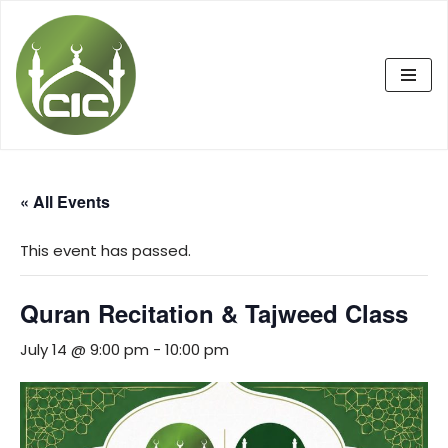
Skip
to
content
« All Events
This event has passed.
Quran Recitation & Tajweed Class
July 14 @ 9:00 pm
-
10:00 pm