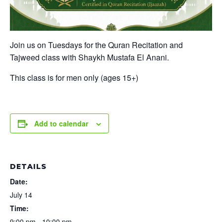
Join us on Tuesdays for the Quran Recitation and
Tajweed class with Shaykh Mustafa El Anani.
This class is for men only (ages 15+)
Add to calendar
DETAILS
Date:
July 14
Time:
9:00 pm - 10:00 pm