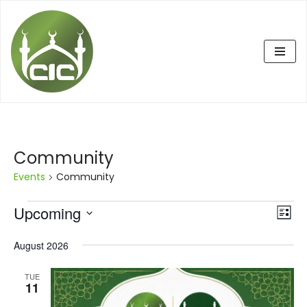
Skip
to
content
Community
Events
Community
Upcoming
Eve
Vie
List
Vi
Select
Nav
August 2026
date.
Nav
TUE
11