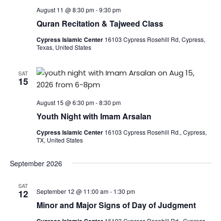
August 11 @ 8:30 pm
-
9:30 pm
Quran Recitation & Tajweed Class
Cypress Islamic Center
16103 Cypress Rosehill Rd, Cypress,
Texas, United States
SAT
15
August 15 @ 6:30 pm
-
8:30 pm
Youth Night with Imam Arsalan
Cypress Islamic Center
16103 Cypress Rosehill Rd., Cypress,
TX, United States
September 2026
SAT
September 12 @ 11:00 am
-
1:30 pm
12
Minor and Major Signs of Day of Judgment
16103 Cypress Rosehill Rd., Cypress,