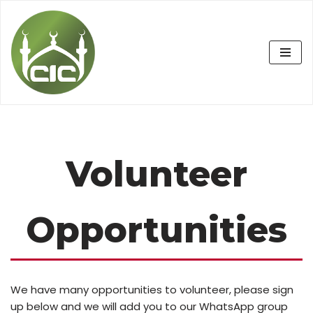
Skip
to
content
Volunteer
Opportunities
We have many opportunities to volunteer, please sign
up below and we will add you to our WhatsApp group