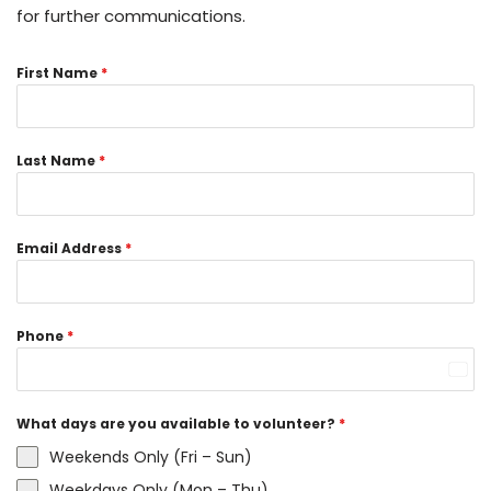
for further communications.
First Name
*
Last Name
*
Email Address
*
Phone
*
Unit
Stat
What days are you available to volunteer?
*
+1
Weekends Only (Fri – Sun)
Weekdays Only (Mon – Thu)