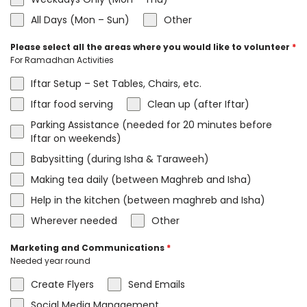
All Days (Mon – Sun)
Other
Please select all the areas where you would like to volunteer
*
For Ramadhan Activities
Iftar Setup – Set Tables, Chairs, etc.
Iftar food serving
Clean up (after Iftar)
Parking Assistance (needed for 20 minutes before
Iftar on weekends)
Babysitting (during Isha & Taraweeh)
Making tea daily (between Maghreb and Isha)
Help in the kitchen (between maghreb and Isha)
Wherever needed
Other
Marketing and Communications
*
Needed year round
Create Flyers
Send Emails
Social Media Management