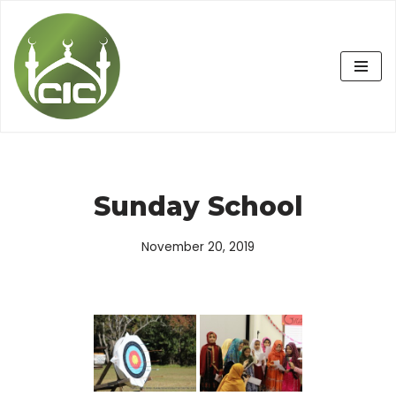
Skip
to
content
Sunday School
November 20, 2019