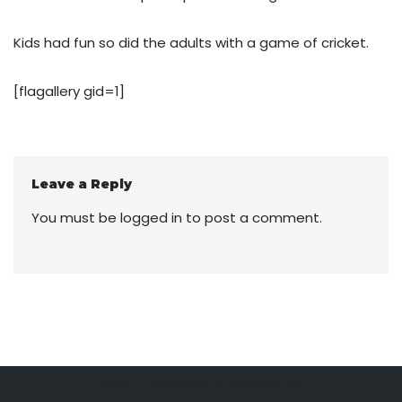
Kids had fun so did the adults with a game of cricket.
[flagallery gid=1]
Leave a Reply
You must be
logged in
to post a comment.
Neve
| Powered by
WordPress