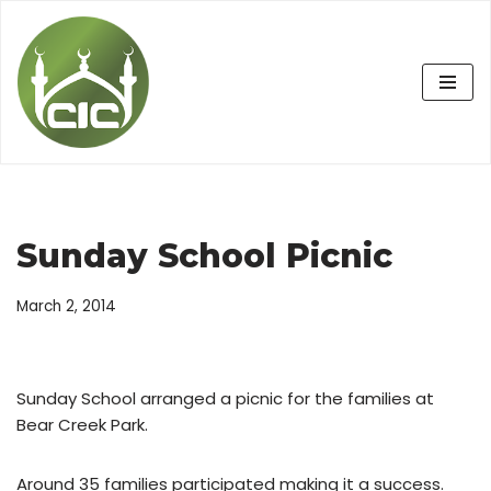
Skip
to
content
Sunday School Picnic
March 2, 2014
Sunday School arranged a picnic for the families at
Bear Creek Park.
Around 35 families participated making it a success.