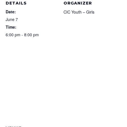
DETAILS
ORGANIZER
Date:
CIC Youth – Girls
June 7
Time:
6:00 pm - 8:00 pm