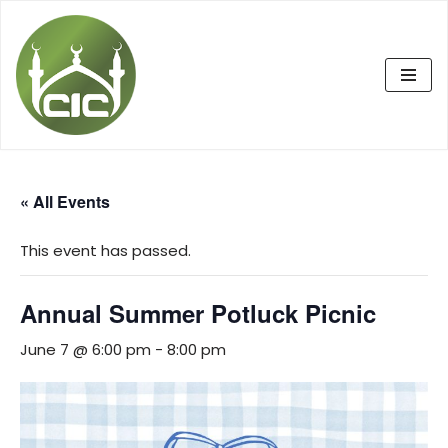
Skip
to
content
« All Events
This event has passed.
Annual Summer Potluck Picnic
June 7 @ 6:00 pm
-
8:00 pm