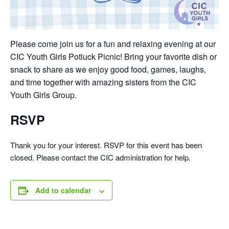
Please come join us for a fun and relaxing evening at our
CIC Youth Girls Potluck Picnic! Bring your favorite dish or
snack to share as we enjoy good food, games, laughs,
and time together with amazing sisters from the CIC
Youth Girls Group.
RSVP
Thank you for your interest. RSVP for this event has been
closed. Please contact the CIC administration for help.
Add to calendar